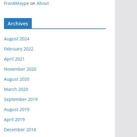
FrankMaype
on
About
Archives
August 2024
February 2022
April 2021
November 2020
August 2020
March 2020
September 2019
August 2019
April 2019
December 2018