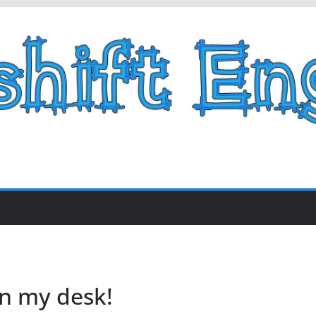
n my desk!