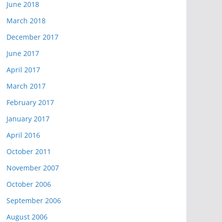
June 2018
March 2018
December 2017
June 2017
April 2017
March 2017
February 2017
January 2017
April 2016
October 2011
November 2007
October 2006
September 2006
August 2006