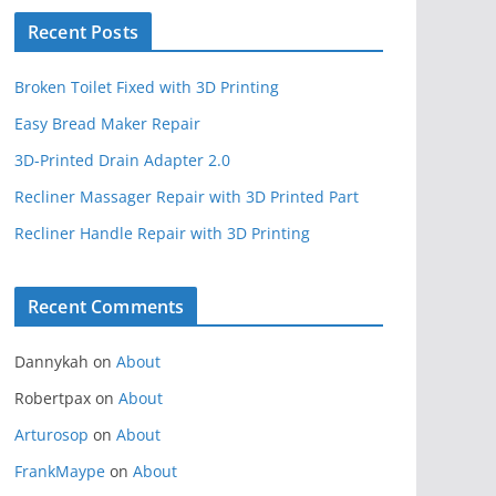
Recent Posts
Broken Toilet Fixed with 3D Printing
Easy Bread Maker Repair
3D-Printed Drain Adapter 2.0
Recliner Massager Repair with 3D Printed Part
Recliner Handle Repair with 3D Printing
Recent Comments
Dannykah
on
About
Robertpax
on
About
Arturosop
on
About
FrankMaype
on
About