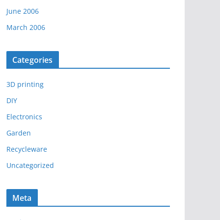
June 2006
March 2006
Categories
3D printing
DIY
Electronics
Garden
Recycleware
Uncategorized
Meta