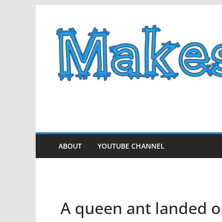
Skip
to
content
ABOUT
YOUTUBE CHANNEL
A queen ant landed o