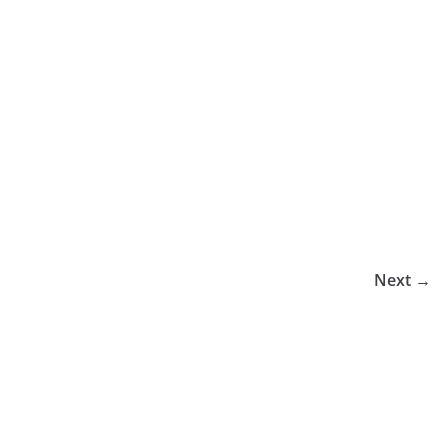
Next →