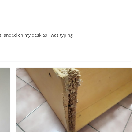
nt landed on my desk as I was typing