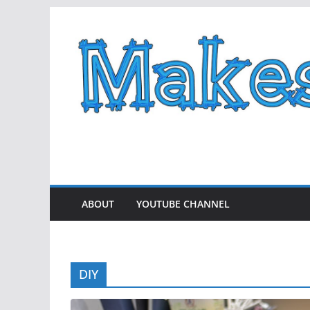
Skip
to
content
ABOUT
YOUTUBE CHANNEL
DIY