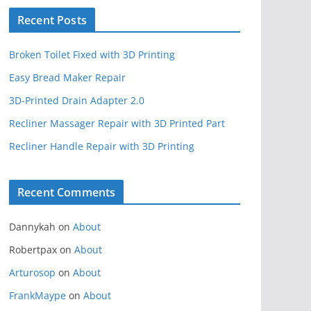
Recent Posts
Broken Toilet Fixed with 3D Printing
Easy Bread Maker Repair
3D-Printed Drain Adapter 2.0
Recliner Massager Repair with 3D Printed Part
Recliner Handle Repair with 3D Printing
Recent Comments
Dannykah
on
About
Robertpax
on
About
Arturosop
on
About
FrankMaype
on
About