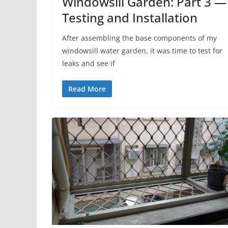
Windowsill Garden: Part 3 —
Testing and Installation
After assembling the base components of my
windowsill water garden, it was time to test for
leaks and see if
Read More