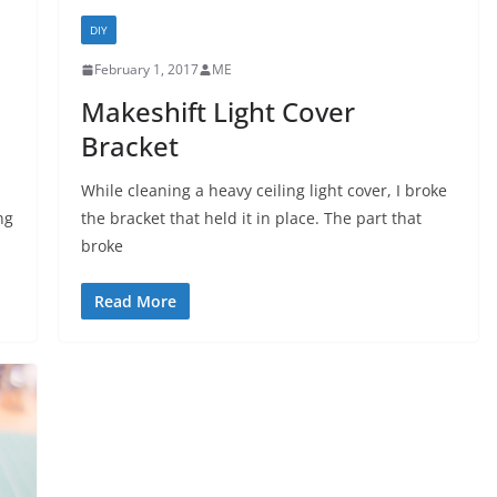
DIY
February 1, 2017
ME
Makeshift Light Cover
Bracket
While cleaning a heavy ceiling light cover, I broke
ng
the bracket that held it in place. The part that
broke
Read More