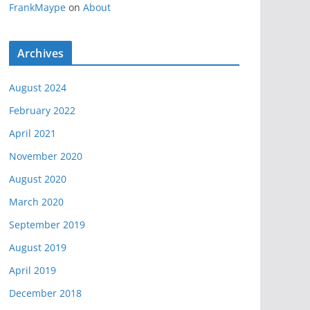
FrankMaype
on
About
Archives
August 2024
February 2022
April 2021
November 2020
August 2020
March 2020
September 2019
August 2019
April 2019
December 2018