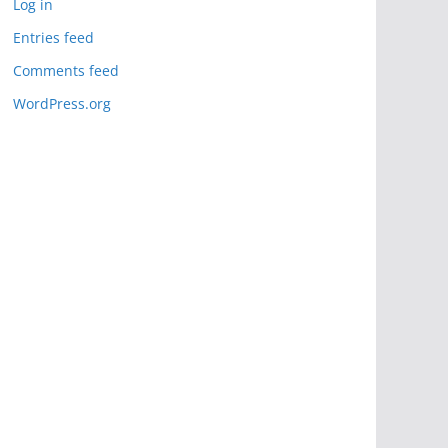
Log in
Entries feed
Comments feed
WordPress.org