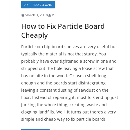
DIY
RECYCLEWARE
March 3, 2018
ME
How to Fix Particle Board
Cheaply
Particle or chip board shelves are very useful but
typically the material is not that sturdy. You
probably have over tightened a screw in one and
stripped out the hole leaving a loose screw that
has no bite in the wood. Or use a shelf long
enough and the boards start disintegrating
leaving a constant dusting of sawdust on the
floor. Instead of repairing it, most folk end up just
junking the whole thing, creating waste and
clogging landfills. Well, it turns out there’s a very
simple and cheap way to fix particle board!