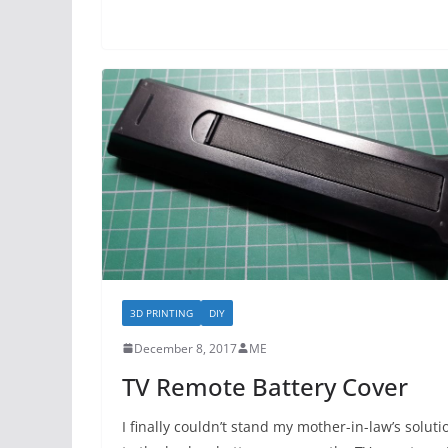
3D PRINTING
DIY
December 8, 2017
ME
TV Remote Battery Cover
I finally couldn’t stand my mother-in-law’s soluti