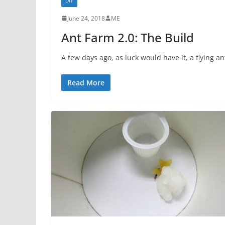
DIY
June 24, 2018
ME
Ant Farm 2.0: The Build
A few days ago, as luck would have it, a flying a
Read More