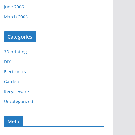
June 2006
March 2006
Categories
3D printing
DIY
Electronics
Garden
Recycleware
Uncategorized
Meta