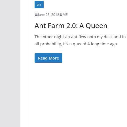
DIY
June 23, 2018
ME
Ant Farm 2.0: A Queen
The other night an ant flew onto my desk and in
all probability, it’s a queen! A long time ago
Read More