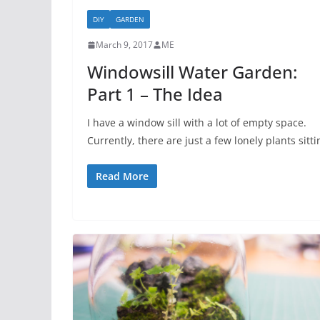
DIY
GARDEN
March 9, 2017
ME
Windowsill Water Garden:
Part 1 – The Idea
I have a window sill with a lot of empty space.
Currently, there are just a few lonely plants sitti
Read More