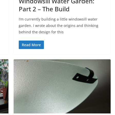
Windowsill Water Garden:
Part 2 – The Build
I’m currently building a little windowsill water
garden. I wrote about the origins and thinking
behind the design for this
Read More