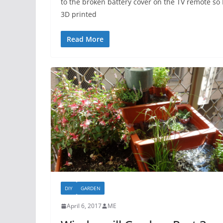
to the broken battery cover on the TV remote so 
3D printed
Read More
DIY
GARDEN
April 6, 2017
ME