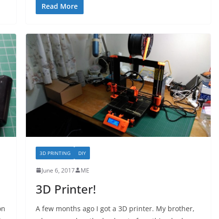
Read More
3D PRINTING
DIY
June 6, 2017
ME
3D Printer!
on
A few months ago I got a 3D printer. My brother,