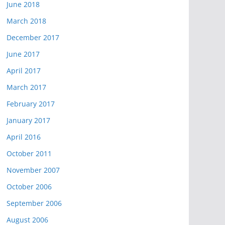
June 2018
March 2018
December 2017
June 2017
April 2017
March 2017
February 2017
January 2017
April 2016
October 2011
November 2007
October 2006
September 2006
August 2006