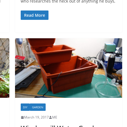
I
who researches the heck out of anything he buys,
Read More
DIY
GARDEN
March 19, 2017
ME