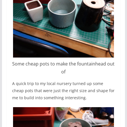
Some cheap pots to make the fountainhead out
of
A quick trip to my local nursery turned up some
cheap pots that were just the right size and shape for
me to build into something interesting.