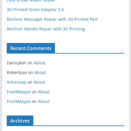
3D-Printed Drain Adapter 2.0
Recliner Massager Repair with 3D Printed Part
Recliner Handle Repair with 3D Printing
Recent Comments
Dannykah
on
About
Robertpax
on
About
Arturosop
on
About
FrankMaype
on
About
FrankMaype
on
About
Archives