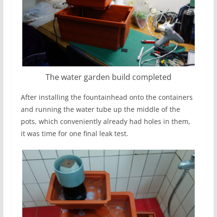
The water garden build completed
After installing the fountainhead onto the containers
and running the water tube up the middle of the
pots, which conveniently already had holes in them,
it was time for one final leak test.