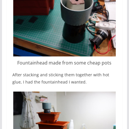
Fountainhead made from some cheap pots
After stacking and sticking them together with hot
glue, I had the fountainhead I wanted.