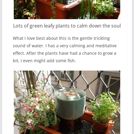
Lots of green leafy plants to calm down the soul
What I love best about this is the gentle trickling
sound of water. I has a very calming and meditative
effect. After the plants have had a chance to grow a
bit, I even might add some fish.