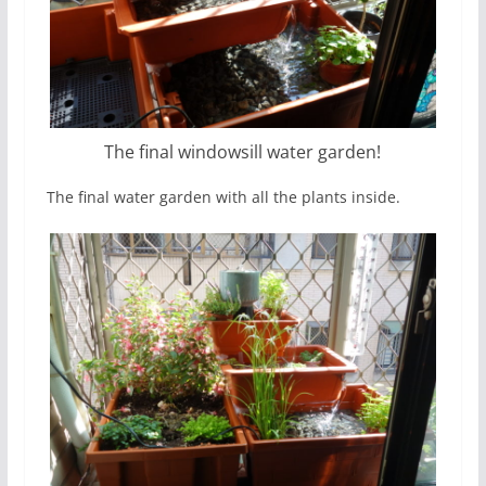
The final windowsill water garden!
The final water garden with all the plants inside.