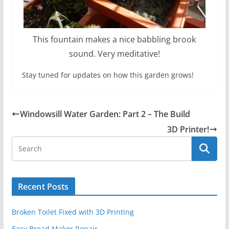
This fountain makes a nice babbling brook
sound. Very meditative!
Stay tuned for updates on how this garden grows!
Windowsill Water Garden: Part 2 – The Build
3D Printer!
Recent Posts
Broken Toilet Fixed with 3D Printing
Easy Bread Maker Repair