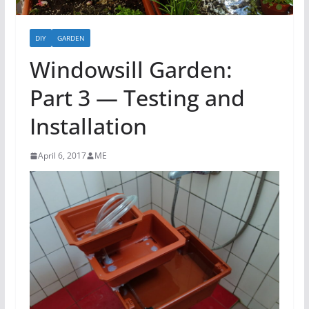
DIY
GARDEN
Windowsill Garden:
Part 3 — Testing and
Installation
April 6, 2017
ME