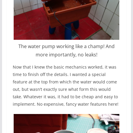
The water pump working like a champ! And
more importantly, no leaks!
Now that I knew the basic mechanics worked, it was
time to finish off the details. I wanted a special
feature at the top from which the water would come
out, but wasn’t exactly sure what form this would
take. Whatever it was, it had to be cheap and easy to
implement. No expensive, fancy water features here!