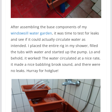
After assembling the base components of my
windowsill water garden
, it was time to test for leaks
and see if it could actually circulate water as
intended. I placed the entire rig in my shower, filled
the tubs with water and started up the pump. Lo and
behold, it worked! The water circulated at a nice rate,
it made a nice babbling brook sound, and there were
no leaks. Hurray for hotglue!