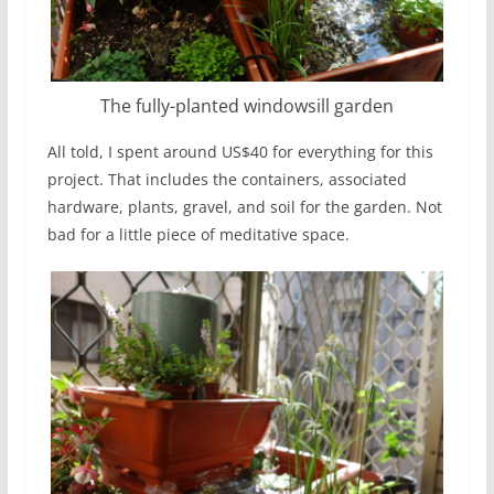
The fully-planted windowsill garden
All told, I spent around US$40 for everything for this
project. That includes the containers, associated
hardware, plants, gravel, and soil for the garden. Not
bad for a little piece of meditative space.