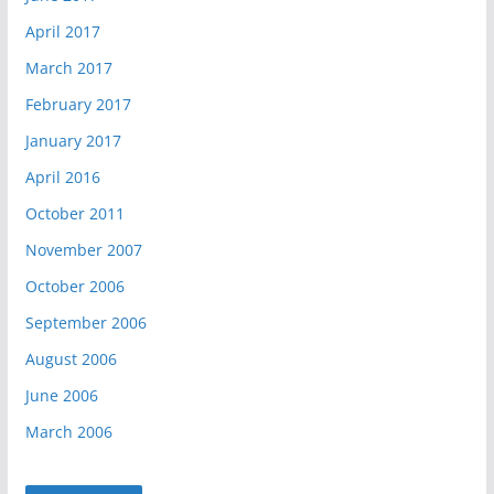
April 2017
March 2017
February 2017
January 2017
April 2016
October 2011
November 2007
October 2006
September 2006
August 2006
June 2006
March 2006