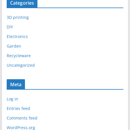
Categories
3D printing
DIY
Electronics
Garden
Recycleware
Uncategorized
Meta
Log in
Entries feed
Comments feed
WordPress.org