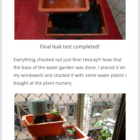
Final leak test completed!
Everything checked out just fine! Hooray!!! Now that
the base of the water garden was done, I placed it on
my windowsill and stocked it with some water plants I
bought at the plant nursery.