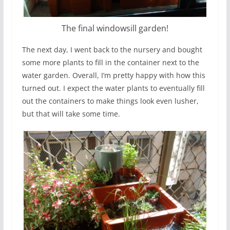
The final windowsill garden!
The next day, I went back to the nursery and bought
some more plants to fill in the container next to the
water garden. Overall, I’m pretty happy with how this
turned out. I expect the water plants to eventually fill
out the containers to make things look even lusher,
but that will take some time.