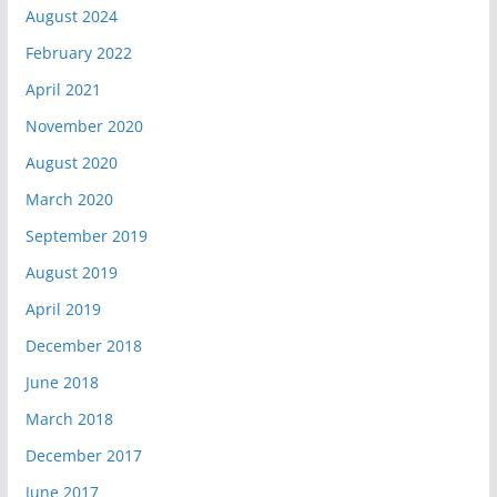
August 2024
February 2022
April 2021
November 2020
August 2020
March 2020
September 2019
August 2019
April 2019
December 2018
June 2018
March 2018
December 2017
June 2017