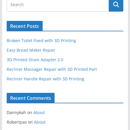
Recent Posts
Broken Toilet Fixed with 3D Printing
Easy Bread Maker Repair
3D-Printed Drain Adapter 2.0
Recliner Massager Repair with 3D Printed Part
Recliner Handle Repair with 3D Printing
Recent Comments
Dannykah
on
About
Robertpax
on
About