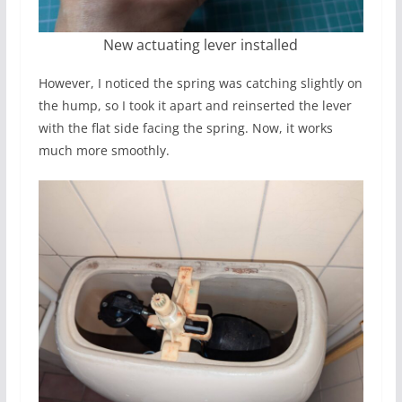
New actuating lever installed
However, I noticed the spring was catching slightly on
the hump, so I took it apart and reinserted the lever
with the flat side facing the spring. Now, it works
much more smoothly.