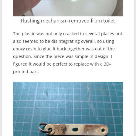
Flushing mechanism removed from toilet
The plastic was not only cracked in several places but
also seemed to be disintegrating overall, so using
epoxy resin to glue it back together was out of the
question. Since the piece was simple in design, I
figured it would be perfect to replace with a 3D-
printed part.