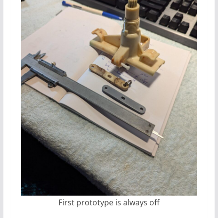
First prototype is always off