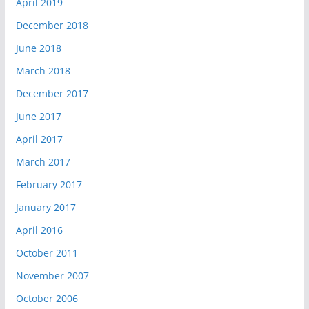
April 2019
December 2018
June 2018
March 2018
December 2017
June 2017
April 2017
March 2017
February 2017
January 2017
April 2016
October 2011
November 2007
October 2006