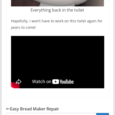
Everything back in the toilet
Hopefully, I won’t have to work on this toilet again for
years to come!
Easy Bread Maker Repair