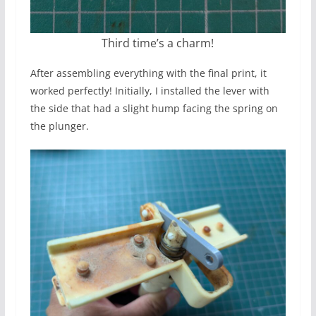
Third time’s a charm!
After assembling everything with the final print, it
worked perfectly! Initially, I installed the lever with
the side that had a slight hump facing the spring on
the plunger.