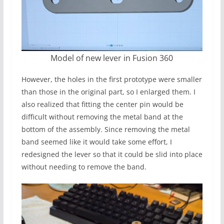
Model of new lever in Fusion 360
However, the holes in the first prototype were smaller
than those in the original part, so I enlarged them. I
also realized that fitting the center pin would be
difficult without removing the metal band at the
bottom of the assembly. Since removing the metal
band seemed like it would take some effort, I
redesigned the lever so that it could be slid into place
without needing to remove the band.