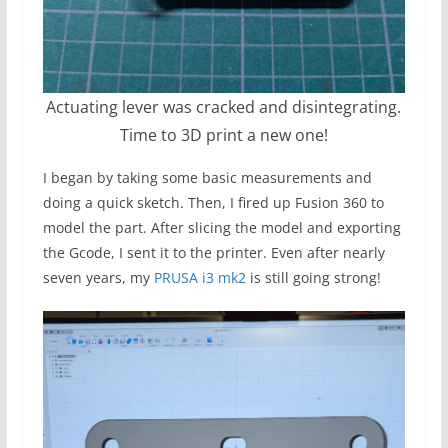
Actuating lever was cracked and disintegrating.
Time to 3D print a new one!
I began by taking some basic measurements and
doing a quick sketch. Then, I fired up Fusion 360 to
model the part. After slicing the model and exporting
the Gcode, I sent it to the printer. Even after nearly
seven years, my
PRUSA i3 mk2
is still going strong!