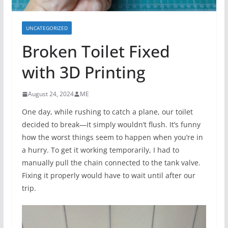
UNCATEGORIZED
Broken Toilet Fixed
with 3D Printing
August 24, 2024
ME
One day, while rushing to catch a plane, our toilet
decided to break—it simply wouldn’t flush. It’s funny
how the worst things seem to happen when you’re in
a hurry. To get it working temporarily, I had to
manually pull the chain connected to the tank valve.
Fixing it properly would have to wait until after our
trip.