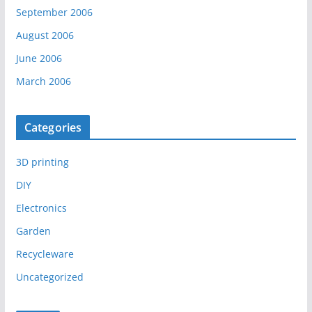
September 2006
August 2006
June 2006
March 2006
Categories
3D printing
DIY
Electronics
Garden
Recycleware
Uncategorized