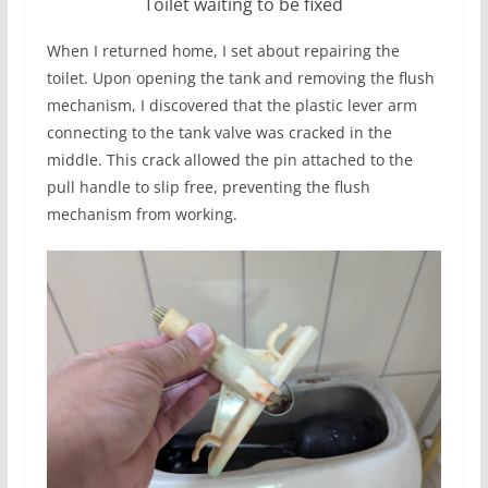
Toilet waiting to be fixed
When I returned home, I set about repairing the
toilet. Upon opening the tank and removing the flush
mechanism, I discovered that the plastic lever arm
connecting to the tank valve was cracked in the
middle. This crack allowed the pin attached to the
pull handle to slip free, preventing the flush
mechanism from working.