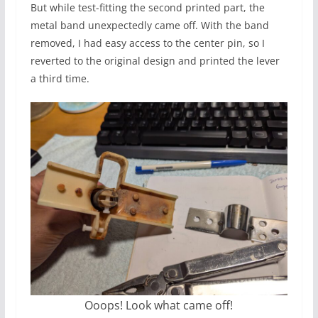
But while test-fitting the second printed part, the
metal band unexpectedly came off. With the band
removed, I had easy access to the center pin, so I
reverted to the original design and printed the lever
a third time.
Ooops! Look what came off!