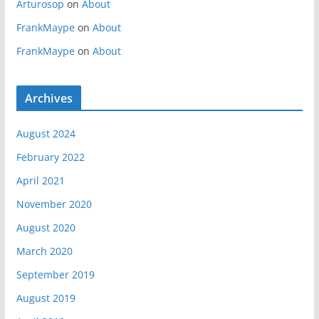
Arturosop
on
About
FrankMaype
on
About
FrankMaype
on
About
Archives
August 2024
February 2022
April 2021
November 2020
August 2020
March 2020
September 2019
August 2019