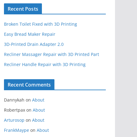
Recent Posts
Broken Toilet Fixed with 3D Printing
Easy Bread Maker Repair
3D-Printed Drain Adapter 2.0
Recliner Massager Repair with 3D Printed Part
Recliner Handle Repair with 3D Printing
Recent Comments
Dannykah
on
About
Robertpax
on
About
Arturosop
on
About
FrankMaype
on
About