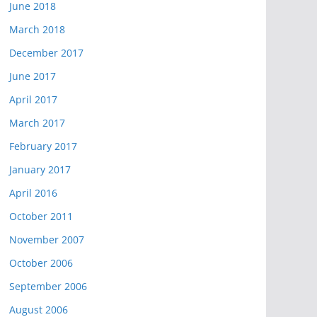
June 2018
March 2018
December 2017
June 2017
April 2017
March 2017
February 2017
January 2017
April 2016
October 2011
November 2007
October 2006
September 2006
August 2006