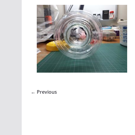
← Previous