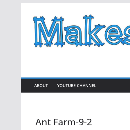
Skip
to
content
ABOUT
YOUTUBE CHANNEL
Ant Farm-9-2