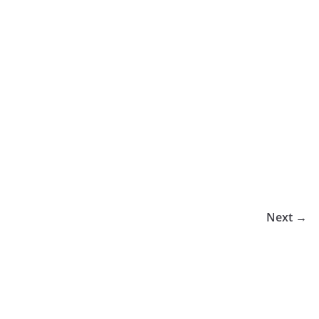
Next →