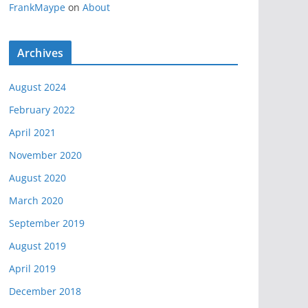
FrankMaype
on
About
Archives
August 2024
February 2022
April 2021
November 2020
August 2020
March 2020
September 2019
August 2019
April 2019
December 2018