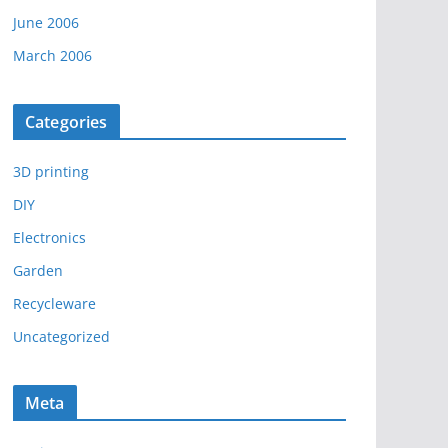
June 2006
March 2006
Categories
3D printing
DIY
Electronics
Garden
Recycleware
Uncategorized
Meta