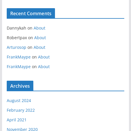
Recent Comments
Dannykah
on
About
Robertpax
on
About
Arturosop
on
About
FrankMaype
on
About
FrankMaype
on
About
Archives
August 2024
February 2022
April 2021
November 2020