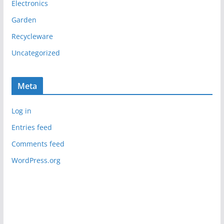
Electronics
Garden
Recycleware
Uncategorized
Meta
Log in
Entries feed
Comments feed
WordPress.org