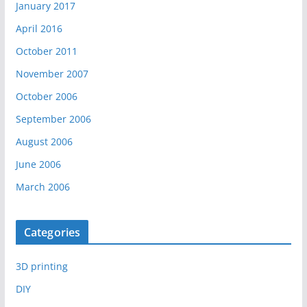
January 2017
April 2016
October 2011
November 2007
October 2006
September 2006
August 2006
June 2006
March 2006
Categories
3D printing
DIY