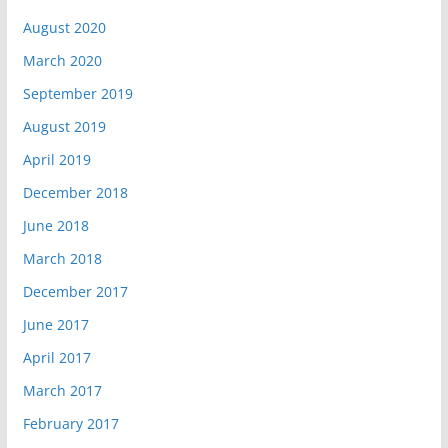
August 2020
March 2020
September 2019
August 2019
April 2019
December 2018
June 2018
March 2018
December 2017
June 2017
April 2017
March 2017
February 2017