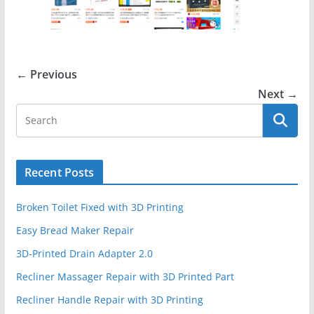
← Previous
Next →
Recent Posts
Broken Toilet Fixed with 3D Printing
Easy Bread Maker Repair
3D-Printed Drain Adapter 2.0
Recliner Massager Repair with 3D Printed Part
Recliner Handle Repair with 3D Printing