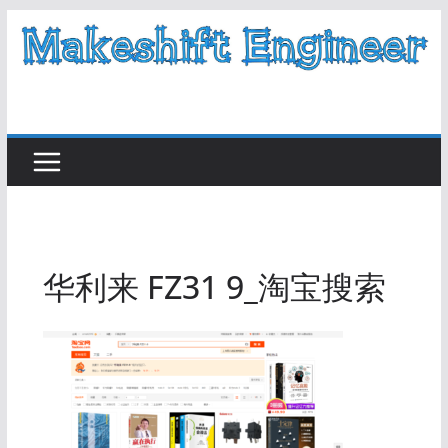
Skip
to
content
华利来 FZ31 9_淘宝搜索