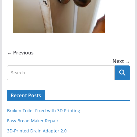
← Previous
Next →
Recent Posts
Broken Toilet Fixed with 3D Printing
Easy Bread Maker Repair
3D-Printed Drain Adapter 2.0