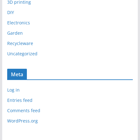
3D printing
DIY
Electronics
Garden
Recycleware
Uncategorized
Meta
Log in
Entries feed
Comments feed
WordPress.org