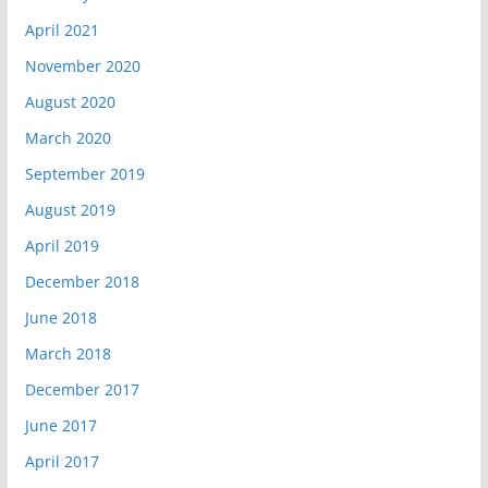
April 2021
November 2020
August 2020
March 2020
September 2019
August 2019
April 2019
December 2018
June 2018
March 2018
December 2017
June 2017
April 2017