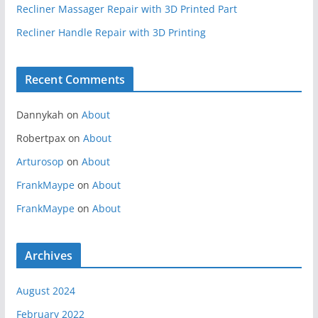
Recliner Massager Repair with 3D Printed Part
Recliner Handle Repair with 3D Printing
Recent Comments
Dannykah
on
About
Robertpax
on
About
Arturosop
on
About
FrankMaype
on
About
FrankMaype
on
About
Archives
August 2024
February 2022