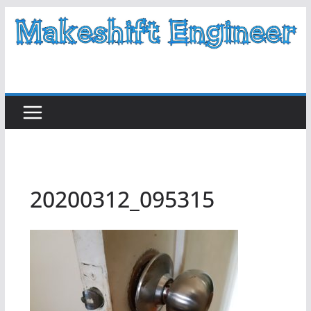
Skip
to
content
20200312_095315