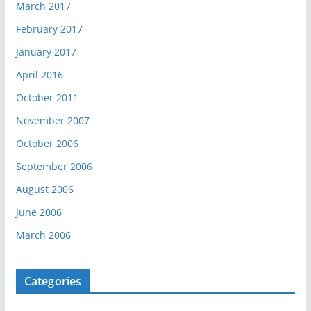
March 2017
February 2017
January 2017
April 2016
October 2011
November 2007
October 2006
September 2006
August 2006
June 2006
March 2006
Categories