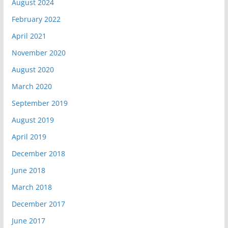
August 2024
February 2022
April 2021
November 2020
August 2020
March 2020
September 2019
August 2019
April 2019
December 2018
June 2018
March 2018
December 2017
June 2017