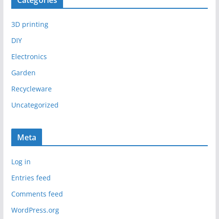
Categories
3D printing
DIY
Electronics
Garden
Recycleware
Uncategorized
Meta
Log in
Entries feed
Comments feed
WordPress.org