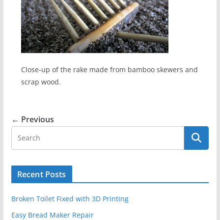
Close-up of the rake made from bamboo skewers and
scrap wood.
← Previous
Recent Posts
Broken Toilet Fixed with 3D Printing
Easy Bread Maker Repair