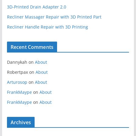
3D-Printed Drain Adapter 2.0
Recliner Massager Repair with 3D Printed Part
Recliner Handle Repair with 3D Printing
Recent Comments
Dannykah
on
About
Robertpax
on
About
Arturosop
on
About
FrankMaype
on
About
FrankMaype
on
About
Archives