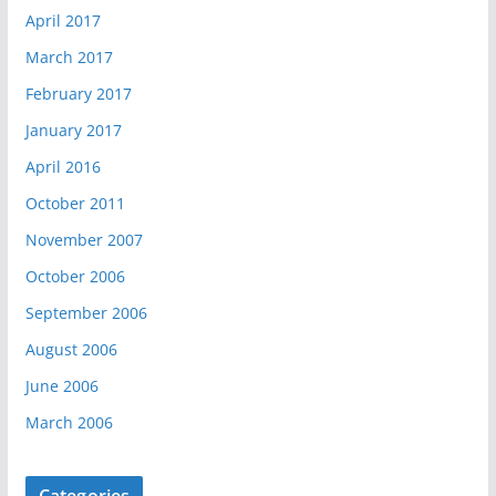
April 2017
March 2017
February 2017
January 2017
April 2016
October 2011
November 2007
October 2006
September 2006
August 2006
June 2006
March 2006