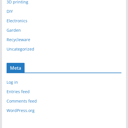
3D printing
DIY
Electronics
Garden
Recycleware
Uncategorized
Meta
Log in
Entries feed
Comments feed
WordPress.org