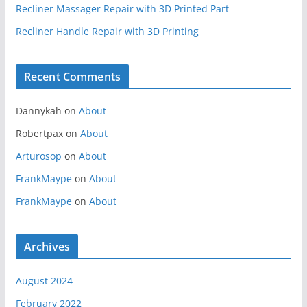
Recliner Massager Repair with 3D Printed Part
Recliner Handle Repair with 3D Printing
Recent Comments
Dannykah
on
About
Robertpax
on
About
Arturosop
on
About
FrankMaype
on
About
FrankMaype
on
About
Archives
August 2024
February 2022