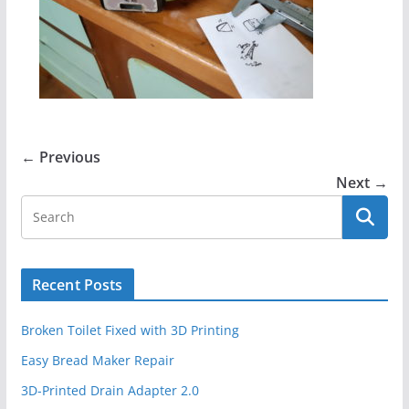
← Previous
Next →
Recent Posts
Broken Toilet Fixed with 3D Printing
Easy Bread Maker Repair
3D-Printed Drain Adapter 2.0