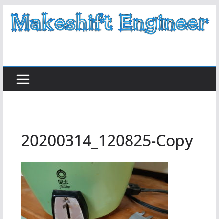
Skip
to
content
20200314_120825-Copy