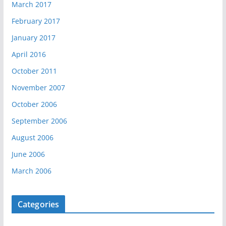
March 2017
February 2017
January 2017
April 2016
October 2011
November 2007
October 2006
September 2006
August 2006
June 2006
March 2006
Categories