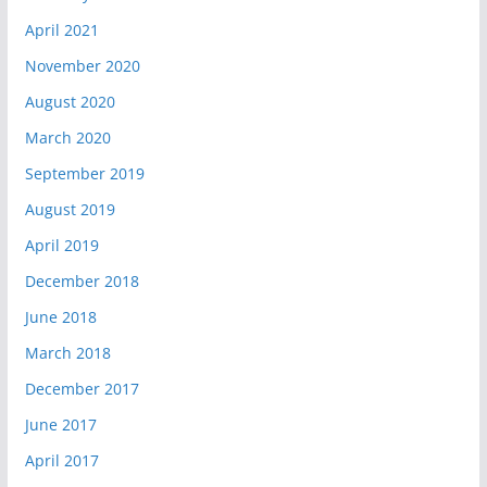
April 2021
November 2020
August 2020
March 2020
September 2019
August 2019
April 2019
December 2018
June 2018
March 2018
December 2017
June 2017
April 2017