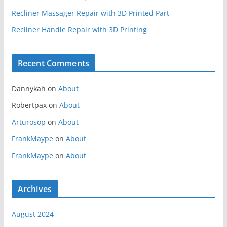
Recliner Massager Repair with 3D Printed Part
Recliner Handle Repair with 3D Printing
Recent Comments
Dannykah
on
About
Robertpax
on
About
Arturosop
on
About
FrankMaype
on
About
FrankMaype
on
About
Archives
August 2024