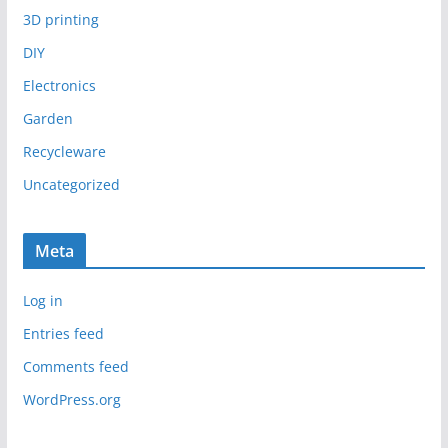
3D printing
DIY
Electronics
Garden
Recycleware
Uncategorized
Meta
Log in
Entries feed
Comments feed
WordPress.org