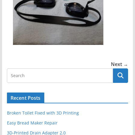
Next →
Recent Posts
Broken Toilet Fixed with 3D Printing
Easy Bread Maker Repair
3D-Printed Drain Adapter 2.0