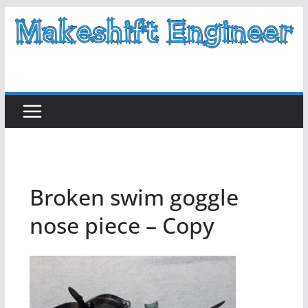
Skip
to
content
Broken swim goggle
nose piece – Copy