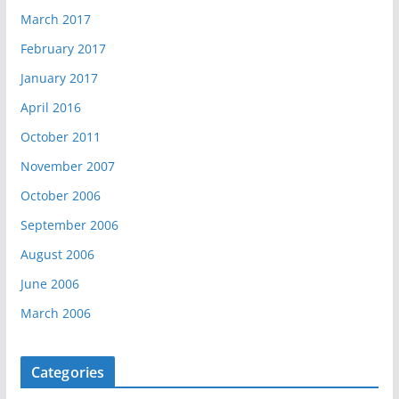
March 2017
February 2017
January 2017
April 2016
October 2011
November 2007
October 2006
September 2006
August 2006
June 2006
March 2006
Categories