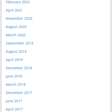
February 2022
April 2021
November 2020
August 2020
March 2020
September 2019
August 2019
April 2019
December 2018
June 2018
March 2018
December 2017
June 2017
April 2017