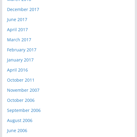
December 2017
June 2017
April 2017
March 2017
February 2017
January 2017
April 2016
October 2011
November 2007
October 2006
September 2006
August 2006
June 2006