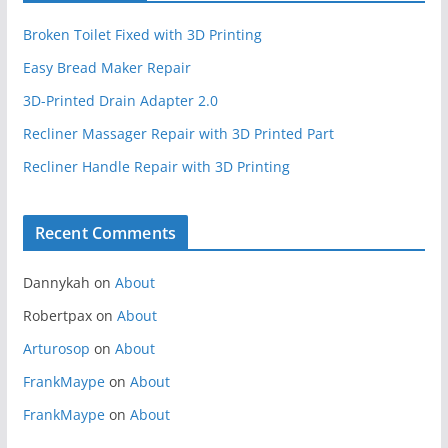
Broken Toilet Fixed with 3D Printing
Easy Bread Maker Repair
3D-Printed Drain Adapter 2.0
Recliner Massager Repair with 3D Printed Part
Recliner Handle Repair with 3D Printing
Recent Comments
Dannykah
on
About
Robertpax
on
About
Arturosop
on
About
FrankMaype
on
About
FrankMaype
on
About