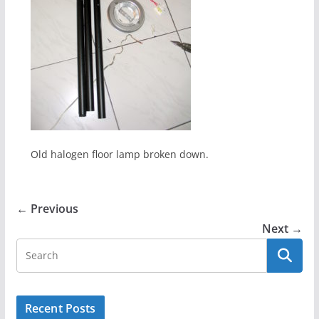
Old halogen floor lamp broken down.
← Previous
Next →
Recent Posts