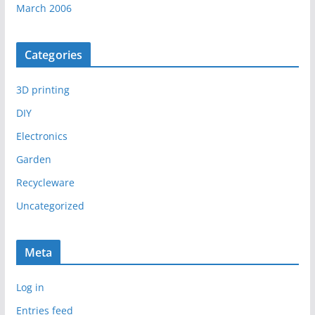
March 2006
Categories
3D printing
DIY
Electronics
Garden
Recycleware
Uncategorized
Meta
Log in
Entries feed