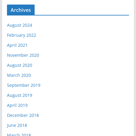
Archives
August 2024
February 2022
April 2021
November 2020
August 2020
March 2020
September 2019
August 2019
April 2019
December 2018
June 2018
March 2018