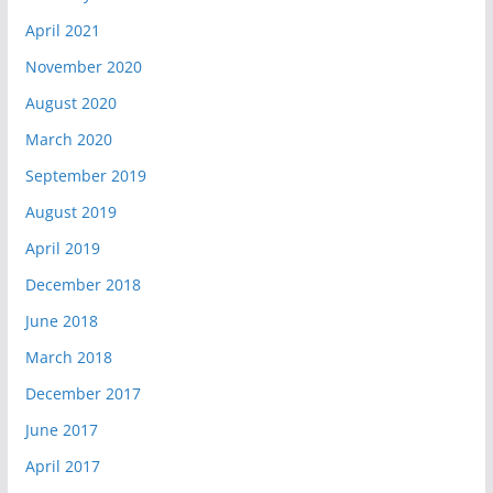
April 2021
November 2020
August 2020
March 2020
September 2019
August 2019
April 2019
December 2018
June 2018
March 2018
December 2017
June 2017
April 2017