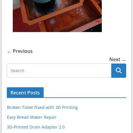
← Previous
Next →
Recent Posts
Broken Toilet Fixed with 3D Printing
Easy Bread Maker Repair
3D-Printed Drain Adapter 2.0