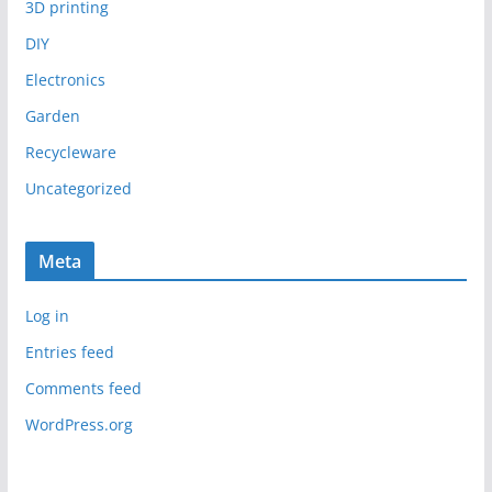
3D printing
DIY
Electronics
Garden
Recycleware
Uncategorized
Meta
Log in
Entries feed
Comments feed
WordPress.org