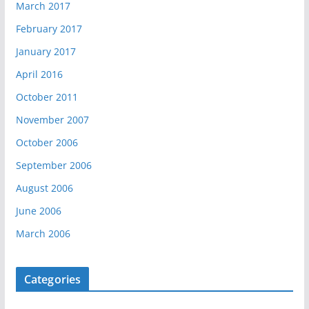
March 2017
February 2017
January 2017
April 2016
October 2011
November 2007
October 2006
September 2006
August 2006
June 2006
March 2006
Categories