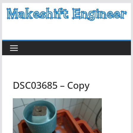
Skip
to
content
DSC03685 – Copy