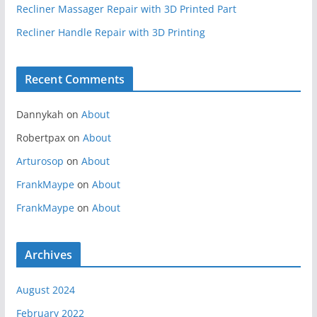
Recliner Massager Repair with 3D Printed Part
Recliner Handle Repair with 3D Printing
Recent Comments
Dannykah
on
About
Robertpax
on
About
Arturosop
on
About
FrankMaype
on
About
FrankMaype
on
About
Archives
August 2024
February 2022