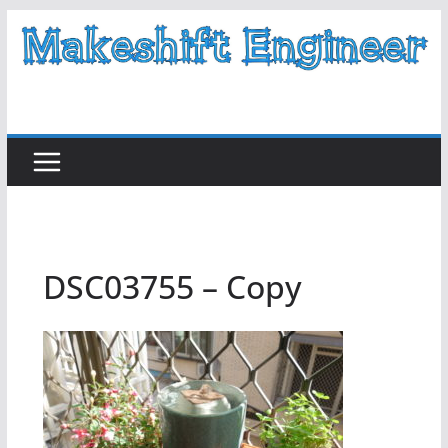
Skip
to
content
DSC03755 – Copy