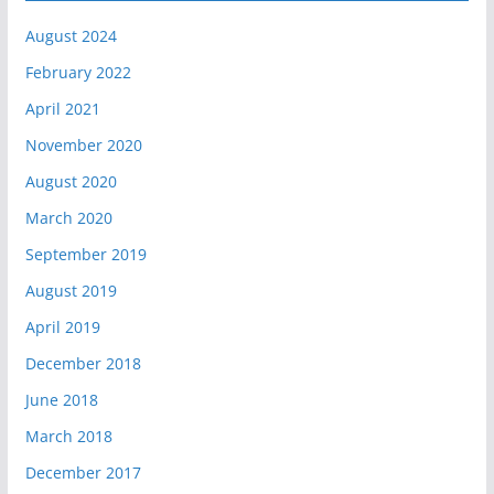
August 2024
February 2022
April 2021
November 2020
August 2020
March 2020
September 2019
August 2019
April 2019
December 2018
June 2018
March 2018
December 2017