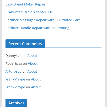
Easy Bread Maker Repair
3D-Printed Drain Adapter 2.0
Recliner Massager Repair with 3D Printed Part
Recliner Handle Repair with 3D Printing
Recent Comments
Dannykah
on
About
Robertpax
on
About
Arturosop
on
About
FrankMaype
on
About
FrankMaype
on
About
Archives