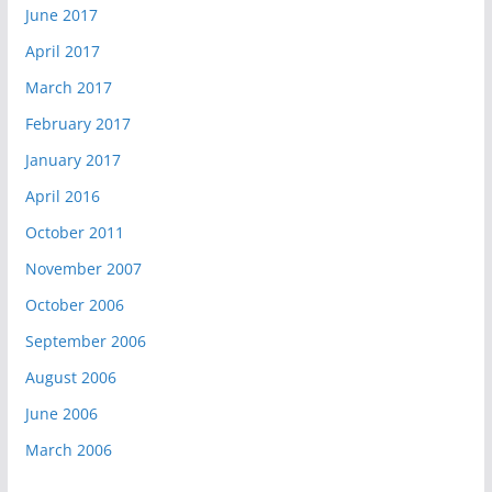
June 2017
April 2017
March 2017
February 2017
January 2017
April 2016
October 2011
November 2007
October 2006
September 2006
August 2006
June 2006
March 2006