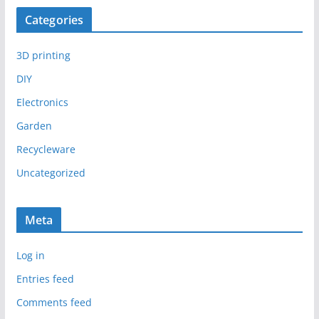
Categories
3D printing
DIY
Electronics
Garden
Recycleware
Uncategorized
Meta
Log in
Entries feed
Comments feed