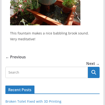
This fountain makes a nice babbling brook sound.
Very meditative!
← Previous
Next →
Recent Posts
Broken Toilet Fixed with 3D Printing