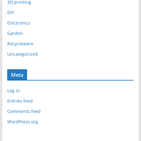
3D printing
DIY
Electronics
Garden
Recycleware
Uncategorized
Meta
Log in
Entries feed
Comments feed
WordPress.org