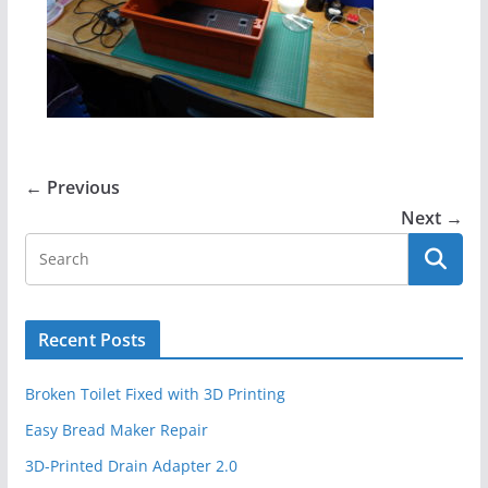
← Previous
Next →
Recent Posts
Broken Toilet Fixed with 3D Printing
Easy Bread Maker Repair
3D-Printed Drain Adapter 2.0