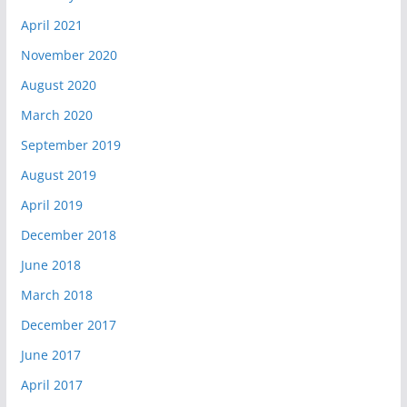
April 2021
November 2020
August 2020
March 2020
September 2019
August 2019
April 2019
December 2018
June 2018
March 2018
December 2017
June 2017
April 2017