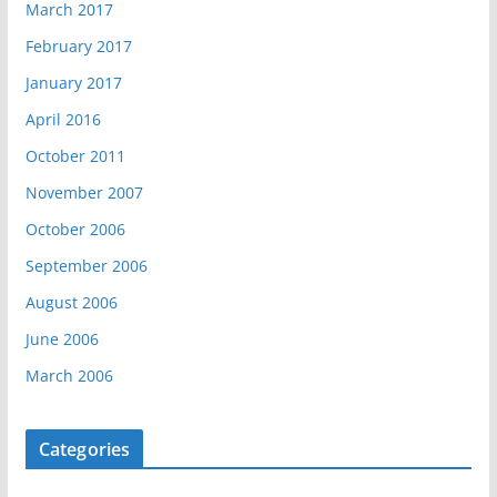
March 2017
February 2017
January 2017
April 2016
October 2011
November 2007
October 2006
September 2006
August 2006
June 2006
March 2006
Categories