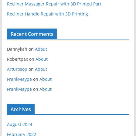
Recliner Massager Repair with 3D Printed Part
Recliner Handle Repair with 3D Printing
Recent Comments
Dannykah
on
About
Robertpax
on
About
Arturosop
on
About
FrankMaype
on
About
FrankMaype
on
About
Archives
August 2024
February 2022