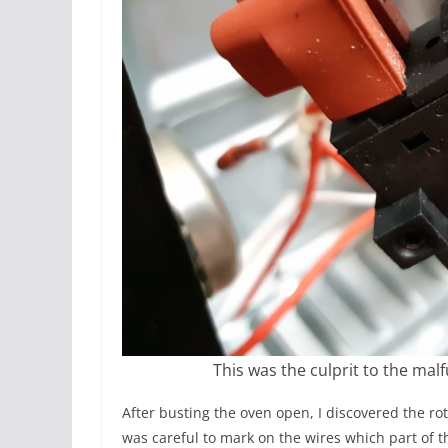
This was the culprit to the mal
After busting the oven open, I discovered the rot
was careful to mark on the wires which part of t