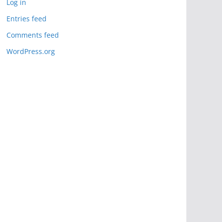
Log in
Entries feed
Comments feed
WordPress.org