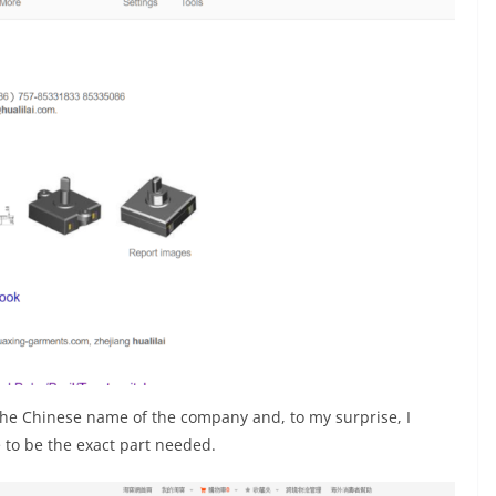
he Chinese name of the company and, to my surprise, I
 to be the exact part needed.