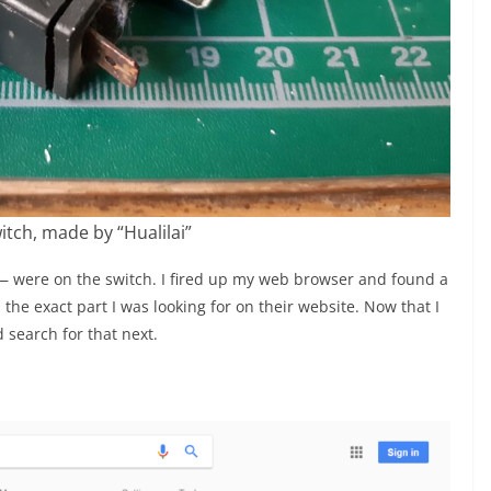
itch, made by “Hualilai”
 were on the switch. I fired up my web browser and found a
e exact part I was looking for on their website. Now that I
 search for that next.