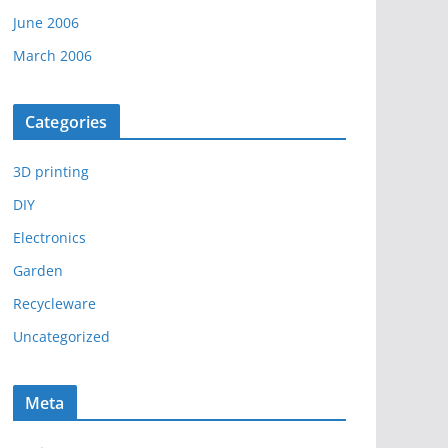
June 2006
March 2006
Categories
3D printing
DIY
Electronics
Garden
Recycleware
Uncategorized
Meta