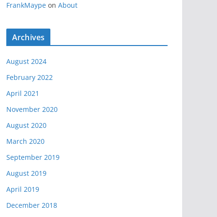
FrankMaype
on
About
Archives
August 2024
February 2022
April 2021
November 2020
August 2020
March 2020
September 2019
August 2019
April 2019
December 2018