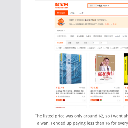
The listed price was only around $2, so I went a
Taiwan, I ended up paying less than $6 for everyt