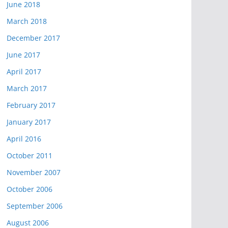
June 2018
March 2018
December 2017
June 2017
April 2017
March 2017
February 2017
January 2017
April 2016
October 2011
November 2007
October 2006
September 2006
August 2006