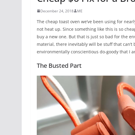
December 24, 2018
ME
The cheap toast oven we’ve been using for nearl
not heat up. Since something like this is so chea
buy a new one. But that is just so bad for the en
material, there inevitably will be stuff that can’
environmentally conscientious do-goody that I am, I
The Busted Part