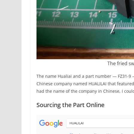
The fried sw
The name Hualiai and a part number — FZ31-9 —
Chinese company named HUALILAI that featured th
had the name of the company in Chinese, I could
Sourcing the Part Online