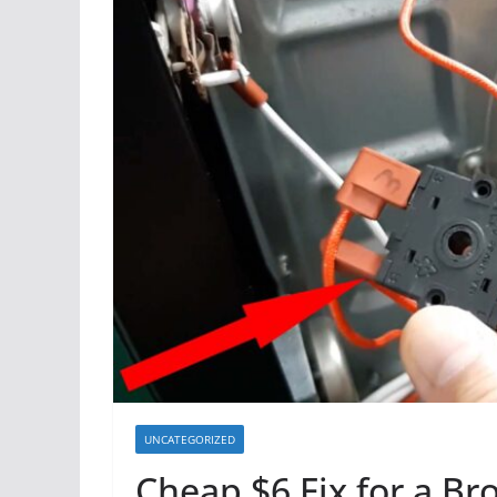
UNCATEGORIZED
Cheap $6 Fix for a B