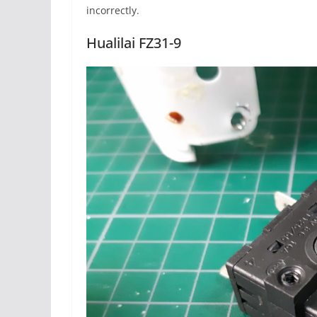
incorrectly.
Hualilai FZ31-9