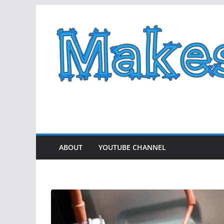
Skip
to
content
ABOUT
YOUTUBE CHANNEL