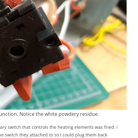
function. Notice the white powdery residue.
ary switch that controls the heating elements was fried. I
he switch they attached to so I could plug them back