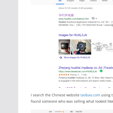
I search the Chinese website
taobao.com
using t
found someone who was selling what looked like