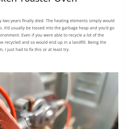
y two years finally died. The heating elements simply would
p, it’d usually be tossed into the garbage heap and you’d go
vironment. Even if you were able to recycle a lot of the
t be recycled and so would end up in a landfill. Being the
 just had to fix this or at least try.