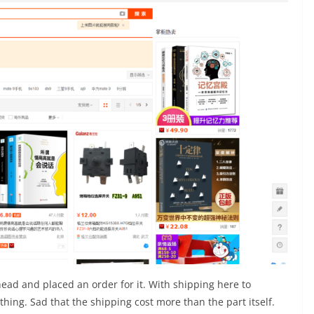
head and placed an order for it. With shipping here to
hing. Sad that the shipping cost more than the part itself.