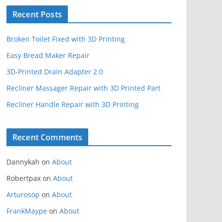
Recent Posts
Broken Toilet Fixed with 3D Printing
Easy Bread Maker Repair
3D-Printed Drain Adapter 2.0
Recliner Massager Repair with 3D Printed Part
Recliner Handle Repair with 3D Printing
Recent Comments
Dannykah
on
About
Robertpax
on
About
Arturosop
on
About
FrankMaype
on
About