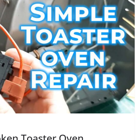
roken Toaster Oven